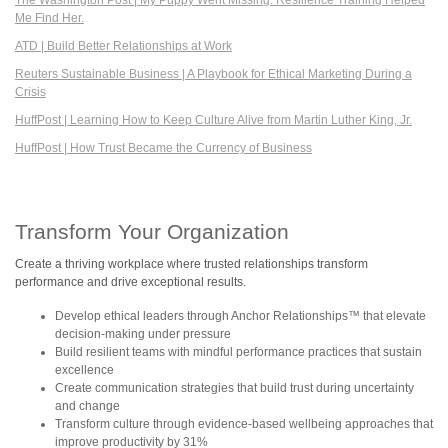
Me Find Her.
ATD | Build Better Relationships at Work
Reuters Sustainable Business | A Playbook for Ethical Marketing During a
Crisis
HuffPost | Learning How to Keep Culture Alive from Martin Luther King, Jr.
HuffPost | How Trust Became the Currency of Business
Transform Your Organization
Create a thriving workplace where trusted relationships transform
performance and drive exceptional results.
Develop ethical leaders through Anchor Relationships™ that elevate
decision-making under pressure
Build resilient teams with mindful performance practices that sustain
excellence
Create communication strategies that build trust during uncertainty
and change
Transform culture through evidence-based wellbeing approaches that
improve productivity by 31%