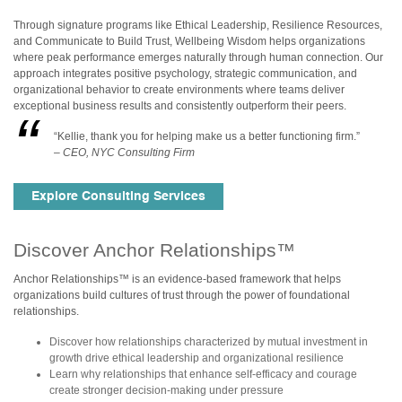
Through signature programs like Ethical Leadership, Resilience Resources,
and Communicate to Build Trust, Wellbeing Wisdom helps organizations
where peak performance emerges naturally through human connection. Our
approach integrates positive psychology, strategic communication, and
organizational behavior to create environments where teams deliver
exceptional business results and consistently outperform their peers.
“Kellie, thank you for helping make us a better functioning firm.”
– CEO, NYC Consulting Firm
Explore Consulting Services
Discover Anchor Relationships™
Anchor Relationships™ is an evidence-based framework that helps
organizations build cultures of trust through the power of foundational
relationships.
Discover how relationships characterized by mutual investment in
growth drive ethical leadership and organizational resilience
Learn why relationships that enhance self-efficacy and courage
create stronger decision-making under pressure