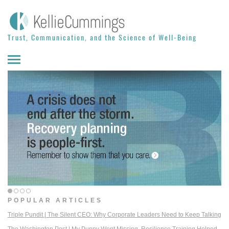
Skip to content
Trust, Communication, and the Science of Well-Being
POPULAR ARTICLES
Triple Pundit | The Silent CEO: Why Corporate Leaders Need to Keep Talking
The Washington Post | My Puppy Went Missing. Resilience Training Helped