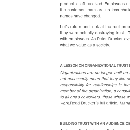
product is left resolved. Employees 
the customer team are no less chall
names have changed.
Let’s return and look at the root p
they were actually destroying trust. 
with employees. As Peter Drucker expl
what we value as a society.
A LESSON ON ORGANIZATIONAL TRUST
Organizations are no longer built on 
not necessarily mean that they like 
responsibility for relationships is t
member of the organization, a consultan
to all one’s coworkers: those whose 
work.
Read Drucker’s full article,
Mana
BUILDING TRUST WITH AN AUDIENCE-C