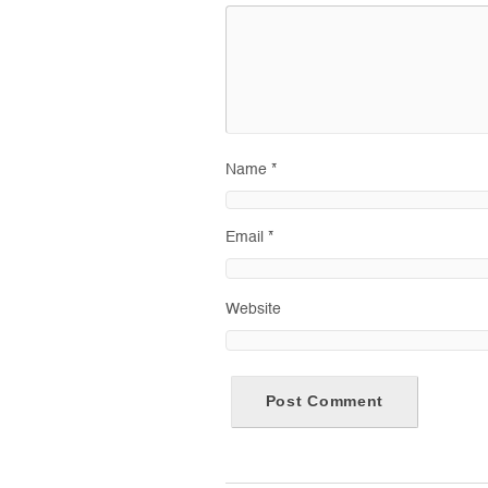
Name
*
Email
*
Website