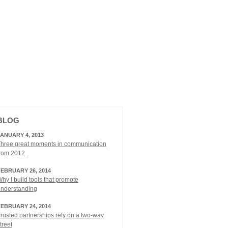
BLOG
JANUARY 4, 2013
hree great moments in communication
from 2012
FEBRUARY 26, 2014
hy I build tools that promote
understanding
FEBRUARY 24, 2014
rusted partnerships rely on a two-way
treet