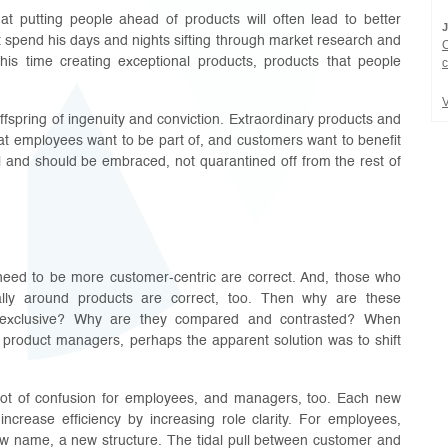
at putting people ahead of products will often lead to better
 spend his days and nights sifting through market research and
is time creating exceptional products, products that people
c
V
ffspring of ingenuity and conviction. Extraordinary products and
hat employees want to be part of, and customers want to benefit
l and should be embraced, not quarantined off from the rest of
need to be more customer-centric are correct. And, those who
ally around products are correct, too. Then why are these
y exclusive? Why are they compared and contrasted? When
product managers, perhaps the apparent solution was to shift
lot of confusion for employees, and managers, too. Each new
increase efficiency by increasing role clarity. For employees,
w name, a new structure. The tidal pull between customer and