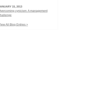
JANUARY 15, 2013
Overcoming cynicism: A management
hallenge
iew All Blog Entries >