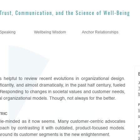
Trust, Communication, and the Science of Well-Being
Speaking
Wellbeing Wisdom
Anchor Relationships
’s helpful to review recent evolutions in organizational design.
cantly, and almost dramatically, in the past half century, fueled
T
Responding to changes in societal values and customer needs,
l organizational models. Though, not always for the better.
W
TRIC
imple-minded as it now seems. Many customer-centric advocates
roach by contrasting it with outdated, product-focused models.
T
around its customer segments is the new enlightenment.
s