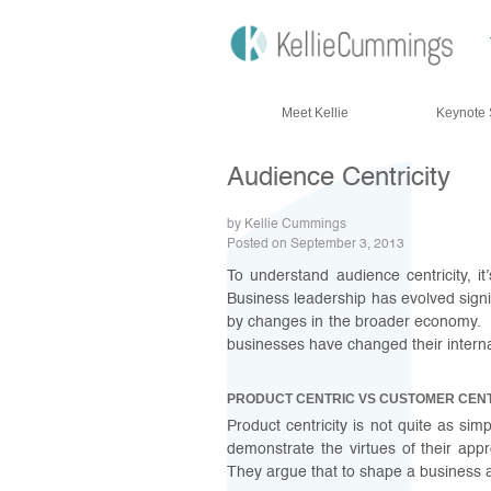
Skip to content
Meet Kellie
Keynote 
Audience Centricity
by Kellie Cummings
Posted on September 3, 2013
To understand audience centricity, it
Business leadership has evolved signifi
by changes in the broader economy. 
businesses have changed their interna
PRODUCT CENTRIC VS CUSTOMER CEN
Product centricity is not quite as s
demonstrate the virtues of their app
They argue that to shape a business 