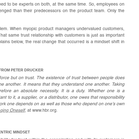
need to be experts on both, at the same time. So, employees on
enged than their predecessors on the product team. Only the
roblem. When myopic product managers undervalued customers,
That same trust relationship with customers is just as important
ains below, the real change that occurred is a mindset shift in
 FROM PETER DRUCKER
force but on trust. The existence of trust between people does
one another. It means that they understand one another. Taking
herefore an absolute necessity. It is a duty. Whether one is a
t to it, a supplier, or a distributor, one owes that responsibility
work one depends on as well as those who depend on one’s own
ging Oneself
, at www.hbr.org.
ENTRIC MINDSET