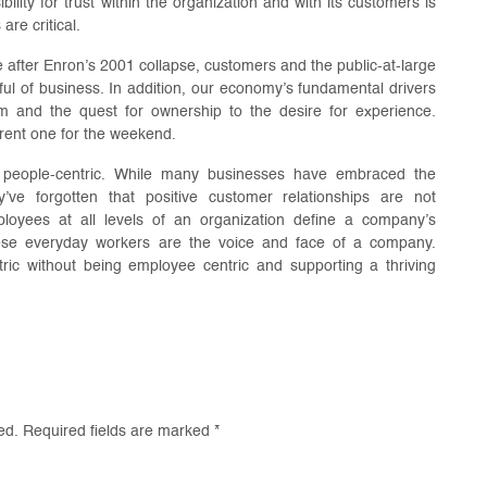
ility for trust within the organization and with its customers is
re critical.
e after Enron’s 2001 collapse, customers and the public-at-large
ul of business. In addition, our economy’s fundamental drivers
 and the quest for ownership to the desire for experience.
 rent one for the weekend.
t’s people-centric. While many businesses have embraced the
y’ve forgotten that positive customer relationships are not
loyees at all levels of an organization define a company’s
hese everyday workers are the voice and face of a company.
ic without being employee centric and supporting a thriving
ed.
Required fields are marked
*