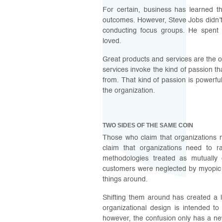
For certain, business has learned th
outcomes. However, Steve Jobs didn’t
conducting focus groups. He spent h
loved.
Great products and services are the o
services invoke the kind of passion t
from. That kind of passion is powerfu
the organization.
TWO SIDES OF THE SAME COIN
Those who claim that organizations 
claim that organizations need to r
methodologies treated as mutuall
customers were neglected by myopic 
things around.
Shifting them around has created a 
organizational design is intended to 
however, the confusion only has a ne