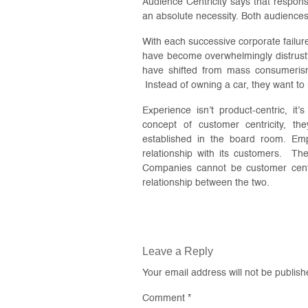
Audience Centricity says that responsib
an absolute necessity. Both audiences a
With each successive corporate failur
have become overwhelmingly distrustf
have shifted from mass consumerism
Instead of owning a car, they want to
Experience isn’t product-centric, i
concept of customer centricity, the
established in the board room. Emp
relationship with its customers. T
Companies cannot be customer centr
relationship between the two.
Leave a Reply
Your email address will not be publish
Comment
*