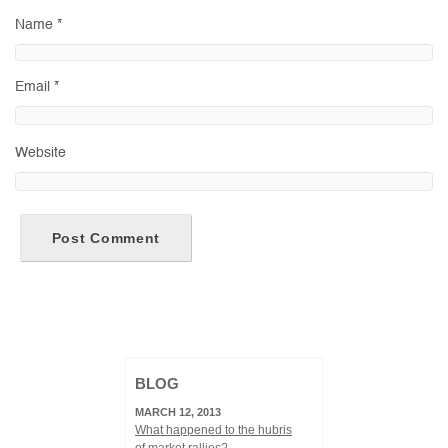
Name
*
Email
*
Website
BLOG
MARCH 12, 2013
What happened to the hubris