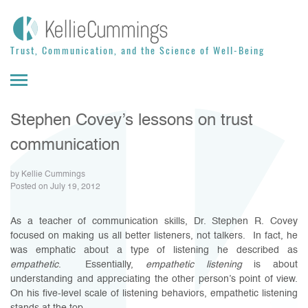
Skip to content
Trust, Communication, and the Science of Well-Being
Stephen Covey’s lessons on trust
communication
by Kellie Cummings
Posted on July 19, 2012
As a teacher of communication skills, Dr. Stephen R. Covey
focused on making us all better listeners, not talkers. In fact, he
was emphatic about a type of listening he described as
empathetic
. Essentially,
empathetic listening
is about
understanding and appreciating the other person’s point of view.
On his five-level scale of listening behaviors, empathetic listening