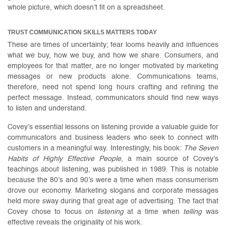
whole picture, which doesn’t fit on a spreadsheet.
TRUST COMMUNICATION SKILLS MATTERS TODAY
These are times of uncertainty; fear looms heavily and influences
what we buy, how we buy, and how we share. Consumers, and
employees for that matter, are no longer motivated by marketing
messages or new products alone. Communications teams,
therefore, need not spend long hours crafting and refining the
perfect message. Instead, communicators should find new ways
to listen and understand.
Covey’s essential lessons on listening provide a valuable guide for
communicators and business leaders who seek to connect with
customers in a meaningful way. Interestingly, his book:
The
Seven
Habits of Highly Effective People
, a main source of Covey’s
teachings about listening, was published in 1989. This is notable
because the 80’s and 90’s were a time when mass consumerism
drove our economy. Marketing slogans and corporate messages
held more sway during that great age of advertising. The fact that
Covey chose to focus on
listening
at a time when
telling
was
effective reveals the originality of his work.