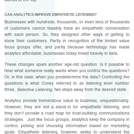
stands at the top.
CAN ANALYTICS IMPROVE EMPATHETIC LISTENING?
Businesses with hundreds, thousands, or even tens of thousands
of customers cannot feasibly have an empathetic conversation
with each person. So, they designed other ways of getting to
know their customers. Partly in recognition of the limited value
focus groups offer, and partly because technology has made
analytics affordable, businesses today invest heavily in data.
These changes spark another age-old question: Is it possible to
hear what someone really wants when you control the questions?
Or, in this case, when you predetermine the data? Controlling the
questions is what Covey referred to as listening level number
three,
Selective Listening
, two steps away from the desired state.
Analytics provide tremendous value to business, unquestionably.
However, they are not a stand-in for empathetic listening, and
they don’t provide a road map for trust-building communications
strategies. Just like focus groups, analytics keep the company in
control, picking and choosing information based on marketing
goals. Empathetic listening, however, seeks to understand the