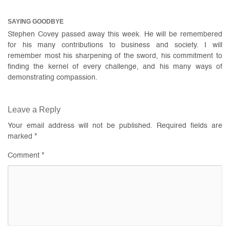
SAYING GOODBYE
Stephen Covey passed away this week. He will be remembered
for his many contributions to business and society. I will
remember most his sharpening of the sword, his commitment to
finding the kernel of every challenge, and his many ways of
demonstrating compassion.
Leave a Reply
Your email address will not be published.
Required fields are
marked
*
Comment
*